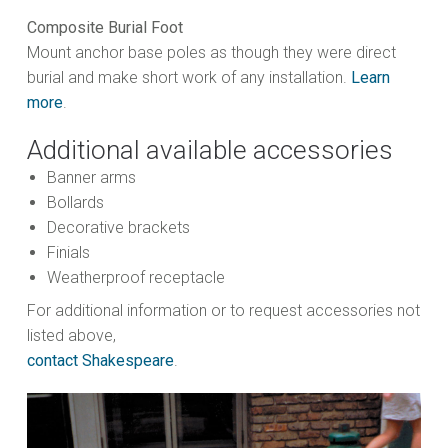
Composite Burial Foot
Mount anchor base poles as though they were direct
burial and make short work of any installation.
Learn
more
.
Additional available accessories
Banner arms
Bollards
Decorative brackets
Finials
Weatherproof receptacle
For additional information or to request accessories not
listed above,
contact Shakespeare
.