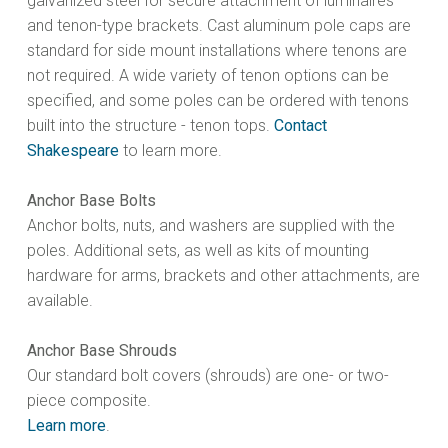
galvanized steel for secure attachment of luminaires
and tenon-type brackets. Cast aluminum pole caps are
standard for side mount installations where tenons are
not required. A wide variety of tenon options can be
specified, and some poles can be ordered with tenons
built into the structure - tenon tops.
Contact
Shakespeare
to learn more.
Anchor Base Bolts
Anchor bolts, nuts, and washers are supplied with the
poles. Additional sets, as well as kits of mounting
hardware for arms, brackets and other attachments, are
available.
Anchor Base Shrouds
Our standard bolt covers (shrouds) are one- or two-
piece composite.
Learn more
.