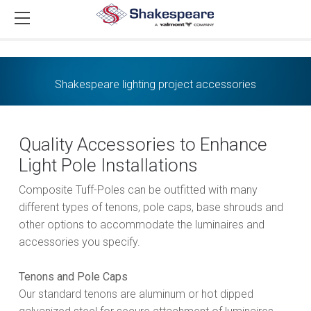
Shakespeare lighting project accessories
Quality Accessories to Enhance
Light Pole Installations
Composite Tuff-Poles can be outfitted with many
different types of tenons, pole caps, base shrouds and
other options to accommodate the luminaires and
accessories you specify.
Tenons and Pole Caps
Our standard tenons are aluminum or hot dipped