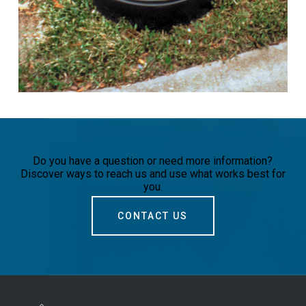
Do you have a question or need more information?
Discover ways to reach us and use what works best for
you.
CONTACT US