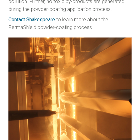
pollution. Further, no toxic by-products are generated
during the powder-coating application process.
Contact Shakespeare
to learn more about the
PermaShield powder-coating process.