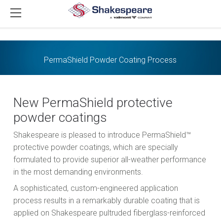
PermaShield Powder Coating Process
New PermaShield protective
powder coatings
Shakespeare is pleased to introduce PermaShield™
protective powder coatings, which are specially
formulated to provide superior all-weather performance
in the most demanding environments.
A sophisticated, custom-engineered application
process results in a remarkably durable coating that is
applied on Shakespeare pultruded fiberglass-reinforced