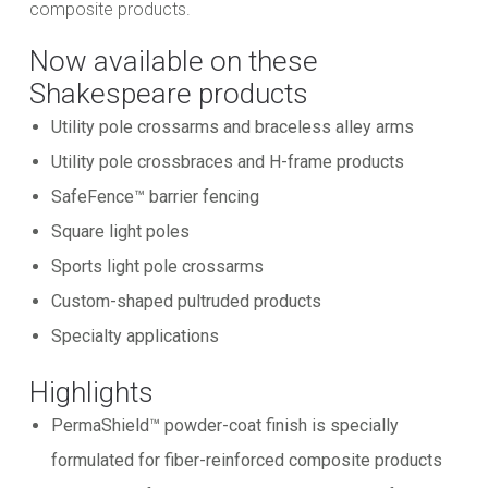
composite products.
Now available on these
Shakespeare products
Utility pole crossarms and braceless alley arms
Utility pole crossbraces and H-frame products
SafeFence™ barrier fencing
Square light poles
Sports light pole crossarms
Custom-shaped pultruded products
Specialty applications
Highlights
PermaShield™ powder-coat finish is specially
formulated for fiber-reinforced composite products