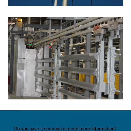
Do you have a question or need more information?