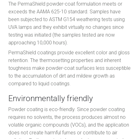
The PermaShield powder-coat formulation meets or
exceeds the AAMA 625-10 standard. Samples have
been subjected to ASTM G154 weathering tests using
UVA lamps and they exhibit virtually no changes since
testing was initiated (the samples tested are now
approaching 10,000 hours).
PermaShield coatings provide excellent color and gloss
retention. The thermosetting properties and inherent
toughness make powder-coat surfaces less susceptible
to the accumulation of dirt and mildew growth as
compared to liquid coatings.
Environmentally friendly
Powder coating is eco-friendly. Since powder coating
requires no solvents, the process produces almost no
volatile organic compounds (VOCs), and the application
does not create harmful fumes or contribute to air