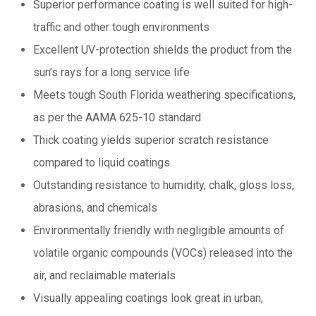
Superior performance coating is well suited for high-
traffic and other tough environments
Excellent UV-protection shields the product from the
sun’s rays for a long service life
Meets tough South Florida weathering specifications,
as per the AAMA 625-10 standard
Thick coating yields superior scratch resistance
compared to liquid coatings
Outstanding resistance to humidity, chalk, gloss loss,
abrasions, and chemicals
Environmentally friendly with negligible amounts of
volatile organic compounds (VOCs) released into the
air, and reclaimable materials
Visually appealing coatings look great in urban,