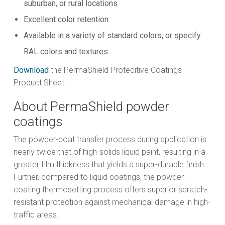
suburban, or rural locations
Excellent color retention
Available in a variety of standard colors, or specify
RAL colors and textures
Download
the PermaShield Protecitive Coatings
Product Sheet.
About PermaShield powder
coatings
The powder-coat transfer process during application is
nearly twice that of high-solids liquid paint, resulting in a
greater film thickness that yields a super-durable finish.
Further, compared to liquid coatings, the powder-
coating thermosetting process offers superior scratch-
resistant protection against mechanical damage in high-
traffic areas.